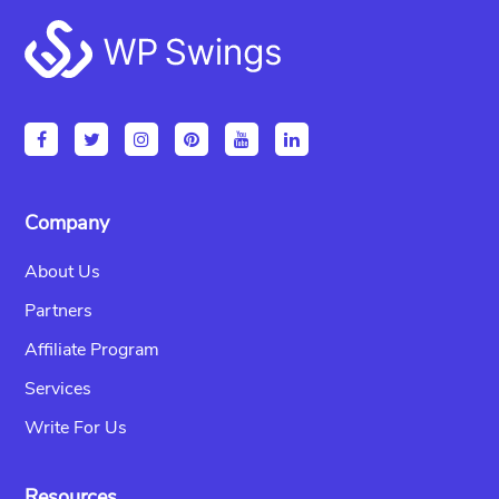
Footer
Company
About Us
Partners
Affiliate Program
Services
Write For Us
Resources