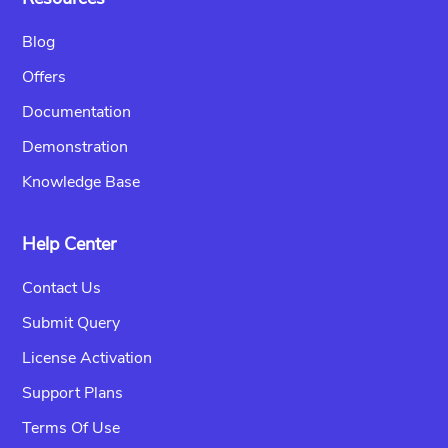
Blog
Offers
Documentation
Demonstration
Knowledge Base
Help Center
Contact Us
Submit Query
License Activation
Support Plans
Terms Of Use