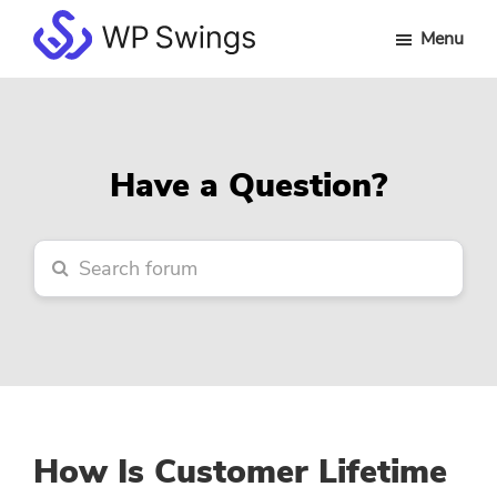
Skip
Skip
Skip
Menu
to
to
to
WP
main
primary
footer
Swings
content
sidebar
Forum
Have a Question?
How Is Customer Lifetime