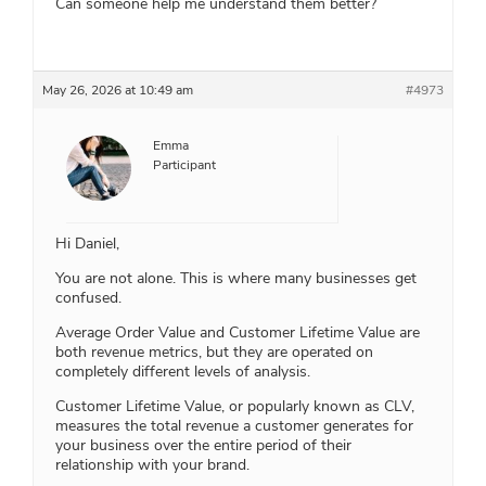
Can someone help me understand them better?
May 26, 2026 at 10:49 am
#4973
Emma
Participant
Hi Daniel,
You are not alone. This is where many businesses get
confused.
Average Order Value and Customer Lifetime Value are
both revenue metrics, but they are operated on
completely different levels of analysis.
Customer Lifetime Value, or popularly known as CLV,
measures the total revenue a customer generates for
your business over the entire period of their
relationship with your brand.