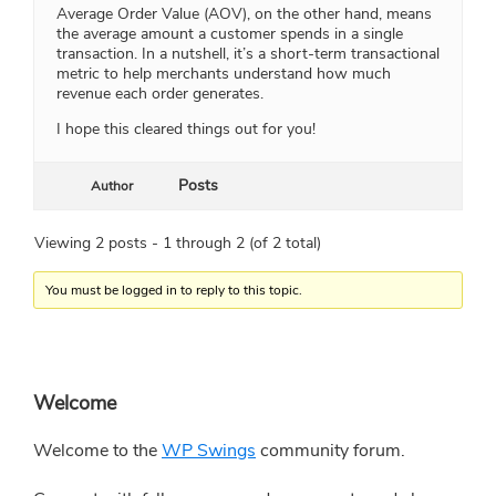
Average Order Value (AOV), on the other hand, means
the average amount a customer spends in a single
transaction. In a nutshell, it’s a short-term transactional
metric to help merchants understand how much
revenue each order generates.
I hope this cleared things out for you!
Posts
Author
Viewing 2 posts - 1 through 2 (of 2 total)
You must be logged in to reply to this topic.
Primary
Welcome
Sidebar
Welcome to the
WP Swings
community forum.