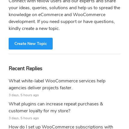
Connect with fellow users and our experts and share
your ideas, queries, solutions and help us to spread the
knowledge on eCommerce and WooCommerce
development. If you need support or have questions,
kindly create a new topic.
Create New Topic
Recent Replies
What white-label WooCommerce services help
agencies deliver projects faster.
3 days, 5 hours ago
What plugins can increase repeat purchases &
customer loyalty for my store?
3 days, 5 hours ago
How do I set up WooCommerce subscriptions with