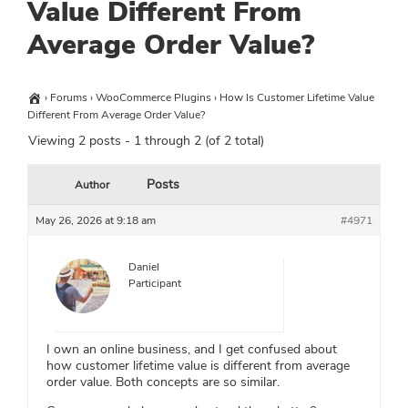
Value Different From
Average Order Value?
›
Forums
›
WooCommerce Plugins
›
How Is Customer Lifetime Value
Different From Average Order Value?
Viewing 2 posts - 1 through 2 (of 2 total)
Posts
Author
May 26, 2026 at 9:18 am
#4971
Daniel
Participant
I own an online business, and I get confused about
how customer lifetime value is different from average
order value. Both concepts are so similar.