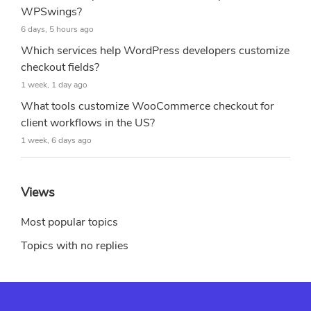
WPSwings?
6 days, 5 hours ago
Which services help WordPress developers customize
checkout fields?
1 week, 1 day ago
What tools customize WooCommerce checkout for
client workflows in the US?
1 week, 6 days ago
Views
Most popular topics
Topics with no replies