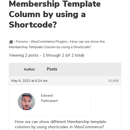
Membership Template
Column by using a
Shortcode?
›
Forums
›
WooCommerce Plugins
›
How can we show the
Membership Template Column by using a Shortcode?
Viewing 2 posts - 1 through 2 (of 2 total)
Posts
Author
May 9, 2023 at 6:24 am
#1906
Edward
Participant
How we can show different Membership template
columns by using shortcodes in WooCommerce?