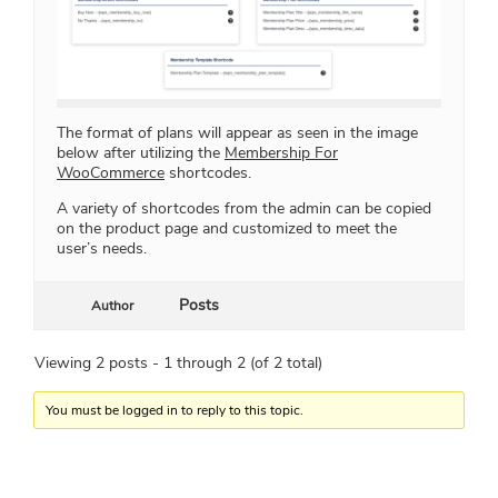
The format of plans will appear as seen in the image
below after utilizing the
Membership For
WooCommerce
shortcodes.
A variety of shortcodes from the admin can be copied
on the product page and customized to meet the
user’s needs.
Posts
Author
Viewing 2 posts - 1 through 2 (of 2 total)
You must be logged in to reply to this topic.