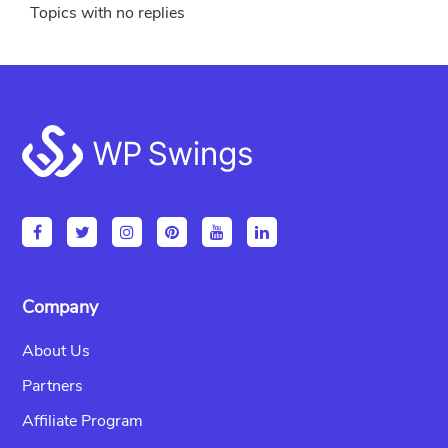
Topics with no replies
Footer
Company
About Us
Partners
Affiliate Program