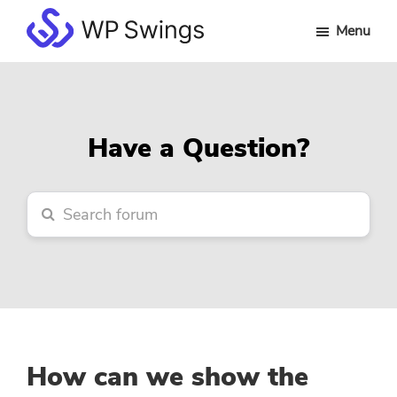
Skip
Skip
Skip
Menu
to
to
to
WP
main
primary
footer
Swings
content
sidebar
Forum
Have a Question?
How can we show the