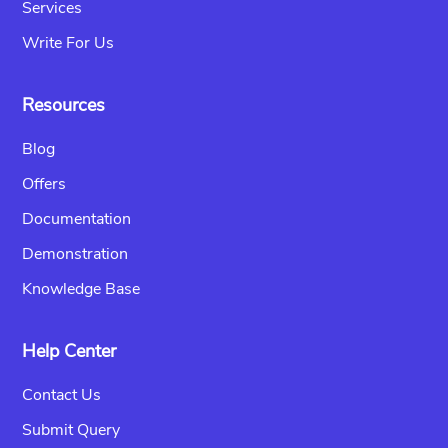
Services
Write For Us
Resources
Blog
Offers
Documentation
Demonstration
Knowledge Base
Help Center
Contact Us
Submit Query