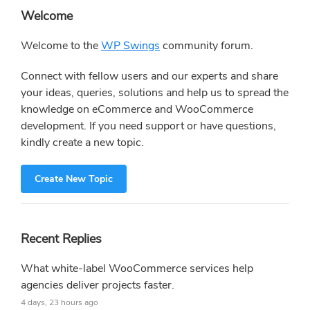
Primary
Welcome
Sidebar
Welcome to the
WP Swings
community forum.
Connect with fellow users and our experts and share
your ideas, queries, solutions and help us to spread the
knowledge on eCommerce and WooCommerce
development. If you need support or have questions,
kindly create a new topic.
Create New Topic
Recent Replies
What white-label WooCommerce services help
agencies deliver projects faster.
4 days, 23 hours ago