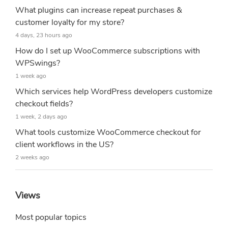
What plugins can increase repeat purchases &
customer loyalty for my store?
4 days, 23 hours ago
How do I set up WooCommerce subscriptions with
WPSwings?
1 week ago
Which services help WordPress developers customize
checkout fields?
1 week, 2 days ago
What tools customize WooCommerce checkout for
client workflows in the US?
2 weeks ago
Views
Most popular topics