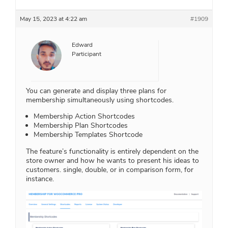
May 15, 2023 at 4:22 am
#1909
Edward
Participant
You can generate and display three plans for
membership simultaneously using shortcodes.
Membership Action Shortcodes
Membership Plan Shortcodes
Membership Templates Shortcode
The feature’s functionality is entirely dependent on the
store owner and how he wants to present his ideas to
customers. single, double, or in comparison form, for
instance.