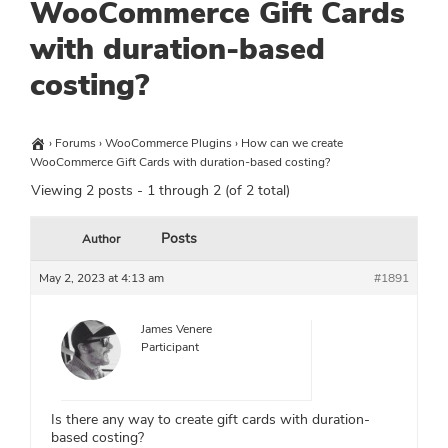
WooCommerce Gift Cards
with duration-based
costing?
›
Forums
›
WooCommerce Plugins
›
How can we create
WooCommerce Gift Cards with duration-based costing?
Viewing 2 posts - 1 through 2 (of 2 total)
Posts
Author
May 2, 2023 at 4:13 am
#1891
James Venere
Participant
Is there any way to create gift cards with duration-
based costing?