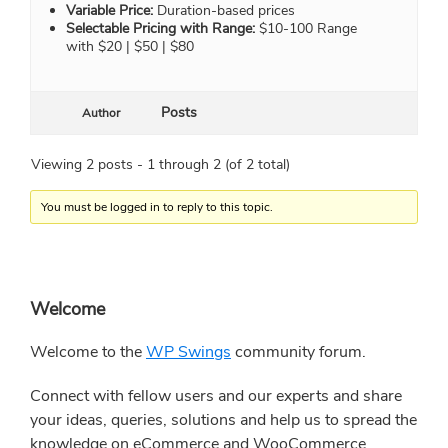
Variable Price:
Duration-based prices
Selectable Pricing with Range:
$10-100 Range
with $20 | $50 | $80
Posts
Author
Viewing 2 posts - 1 through 2 (of 2 total)
You must be logged in to reply to this topic.
Primary
Welcome
Sidebar
Welcome to the
WP Swings
community forum.
Connect with fellow users and our experts and share
your ideas, queries, solutions and help us to spread the
knowledge on eCommerce and WooCommerce