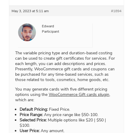
May 3, 2023 at 5:11 am
#1894
Edward
Participant
The variable pricing type and duration-based costing
can be used to create gift certificates for services. For
each length, you can add descriptions and prices.
Presently, WooCommerce gift cards and coupons can
be purchased for any time-based services, such as
those related to tools, cosmetics, home goods, etc.
You may generate cards with five different pricing
options using the
WooCommerce Gift cards plugin,
which are:
Default Pricing:
Fixed Price.
Price Range:
Any price range like $50-100.
Selected Price:
Multiple options like $20 | $50 |
$100.
User Price:
Any amount.