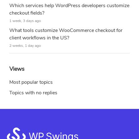
Which services help WordPress developers customize
checkout fields?
1 week, 3 days ago
What tools customize WooCommerce checkout for
client workflows in the US?
2 weeks, 1 day ago
Views
Most popular topics
Topics with no replies
Footer