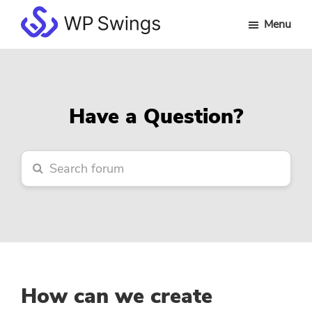
Skip
Skip
Skip
Menu
to
to
to
WP
main
primary
footer
Swings
content
sidebar
Forum
Have a Question?
How can we create