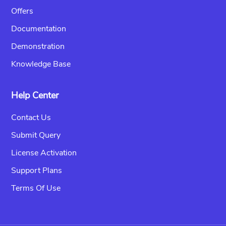
Offers
Documentation
Demonstration
Knowledge Base
Help Center
Contact Us
Submit Query
License Activation
Support Plans
Terms Of Use