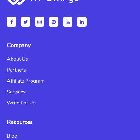
Company
About Us
Partners
Affiliate Program
Services
Write For Us
Resources
Blog