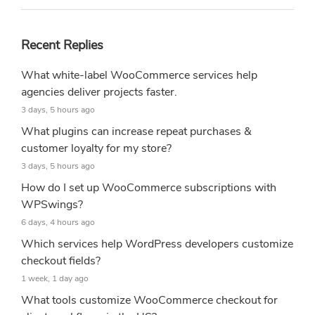
Recent Replies
What white-label WooCommerce services help
agencies deliver projects faster.
3 days, 5 hours ago
What plugins can increase repeat purchases &
customer loyalty for my store?
3 days, 5 hours ago
How do I set up WooCommerce subscriptions with
WPSwings?
6 days, 4 hours ago
Which services help WordPress developers customize
checkout fields?
1 week, 1 day ago
What tools customize WooCommerce checkout for