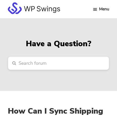
Skip
Skip
Skip
Menu
to
to
to
WP
main
primary
footer
Swings
content
sidebar
Forum
Have a Question?
How Can I Sync Shipping