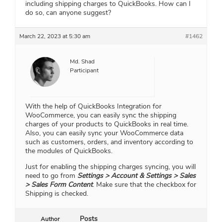
including shipping charges to QuickBooks. How can I
do so, can anyone suggest?
March 22, 2023 at 5:30 am
#1462
Md. Shad
Participant
With the help of QuickBooks Integration for
WooCommerce, you can easily sync the shipping
charges of your products to QuickBooks in real time.
Also, you can easily sync your WooCommerce data
such as customers, orders, and inventory according to
the modules of QuickBooks.
Just for enabling the shipping charges syncing, you will
need to go from
Settings > Account & Settings > Sales
> Sales Form Content
. Make sure that the checkbox for
Shipping is checked.
Posts
Author