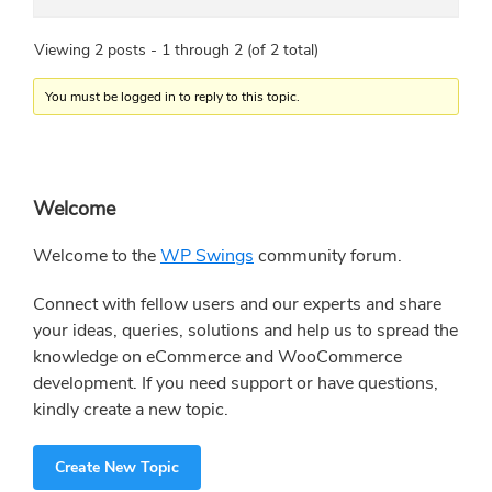
Viewing 2 posts - 1 through 2 (of 2 total)
You must be logged in to reply to this topic.
Primary
Welcome
Sidebar
Welcome to the
WP Swings
community forum.
Connect with fellow users and our experts and share
your ideas, queries, solutions and help us to spread the
knowledge on eCommerce and WooCommerce
development. If you need support or have questions,
kindly create a new topic.
Create New Topic