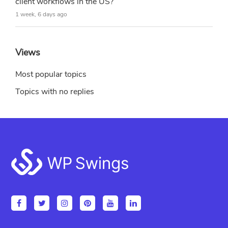
client workflows in the US?
1 week, 6 days ago
Views
Most popular topics
Topics with no replies
Footer