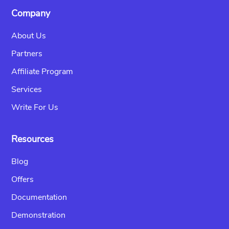
Company
About Us
Partners
Affiliate Program
Services
Write For Us
Resources
Blog
Offers
Documentation
Demonstration