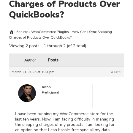
Charges of Products Over
QuickBooks?
›
Forums
›
WooCommerce Plugins
›
How Can I Sync Shipping
Charges of Products Over QuickBooks?
Viewing 2 posts - 1 through 2 (of 2 total)
Posts
Author
March 21, 2023 at 1:24 pm
#1459
Jacob
Participant
I have been running my WooCommerce store for the
last ten years. Now, I am facing difficulty in managing
the shipping charges of my products. I am looking for
an option so that I can hassle-free sync all my data