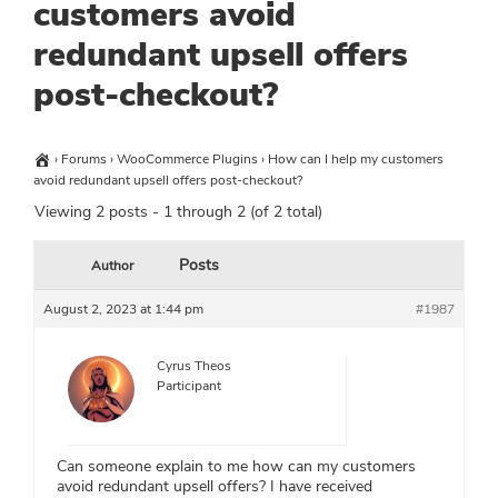
customers avoid
redundant upsell offers
post-checkout?
›
Forums
›
WooCommerce Plugins
›
How can I help my customers
avoid redundant upsell offers post-checkout?
Viewing 2 posts - 1 through 2 (of 2 total)
Posts
Author
August 2, 2023 at 1:44 pm
#1987
Cyrus Theos
Participant
Can someone explain to me how can my customers
avoid redundant upsell offers? I have received