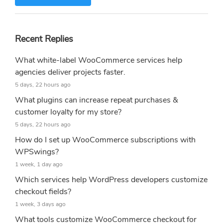
Recent Replies
What white-label WooCommerce services help
agencies deliver projects faster.
5 days, 22 hours ago
What plugins can increase repeat purchases &
customer loyalty for my store?
5 days, 22 hours ago
How do I set up WooCommerce subscriptions with
WPSwings?
1 week, 1 day ago
Which services help WordPress developers customize
checkout fields?
1 week, 3 days ago
What tools customize WooCommerce checkout for