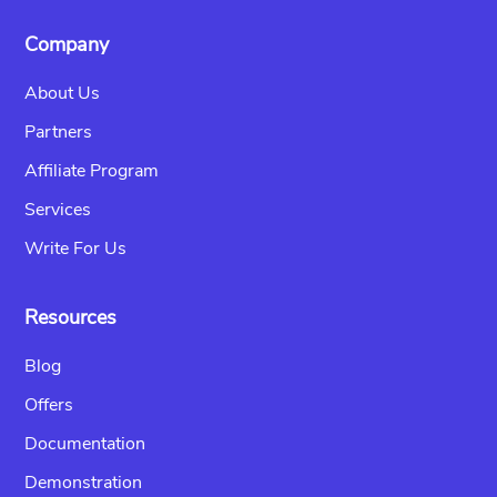
Company
About Us
Partners
Affiliate Program
Services
Write For Us
Resources
Blog
Offers
Documentation
Demonstration