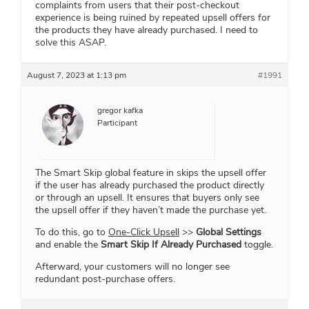
complaints from users that their post-checkout
experience is being ruined by repeated upsell offers for
the products they have already purchased. I need to
solve this ASAP.
August 7, 2023 at 1:13 pm
#1991
gregor kafka
Participant
The Smart Skip global feature in skips the upsell offer
if the user has already purchased the product directly
or through an upsell. It ensures that buyers only see
the upsell offer if they haven’t made the purchase yet.
To do this, go to
One-Click Upsell
>>
Global Settings
and enable the
Smart Skip If Already Purchased
toggle.
Afterward, your customers will no longer see
redundant post-purchase offers.