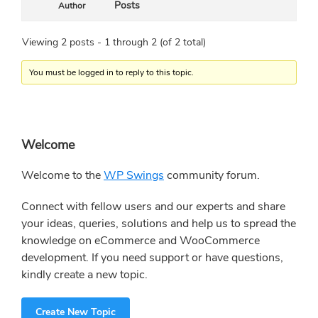
Posts
Author
Viewing 2 posts - 1 through 2 (of 2 total)
You must be logged in to reply to this topic.
Primary
Welcome
Sidebar
Welcome to the
WP Swings
community forum.
Connect with fellow users and our experts and share
your ideas, queries, solutions and help us to spread the
knowledge on eCommerce and WooCommerce
development. If you need support or have questions,
kindly create a new topic.
Create New Topic