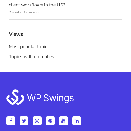
client workflows in the US?
2 weeks, 1 day ago
Views
Most popular topics
Topics with no replies
Footer