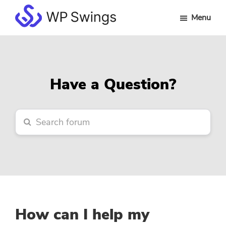
Skip
Skip
Skip
Menu
to
to
to
WP
main
primary
footer
Swings
content
sidebar
Forum
Have a Question?
How can I help my