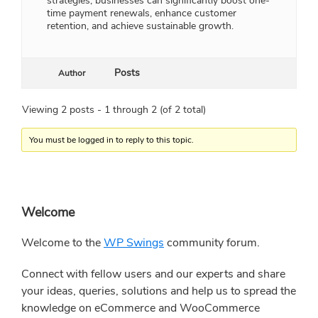
strategies, businesses can significantly boost one-
time payment renewals, enhance customer
retention, and achieve sustainable growth.
Posts
Author
Viewing 2 posts - 1 through 2 (of 2 total)
You must be logged in to reply to this topic.
Primary
Welcome
Sidebar
Welcome to the
WP Swings
community forum.
Connect with fellow users and our experts and share
your ideas, queries, solutions and help us to spread the
knowledge on eCommerce and WooCommerce