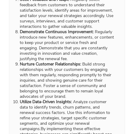
feedback from customers to understand their
satisfaction levels, identify areas for improvement,
and tailor your renewal strategies accordingly. Use
surveys, interviews, and customer support
interactions to gather valuable insights.
Demonstrate Continuous Improvement:
Regularly
introduce new features, enhancements, or content
to keep your product or service fresh and
engaging. Demonstrate that you are constantly
investing in innovation and value creation,
justifying the renewal fee.
Nurture Customer Relationships:
Build strong
relationships with your customers by engaging
with them regularly, responding promptly to their
inquiries, and showing genuine care for their
satisfaction. Foster a sense of community and
belonging to encourage them to remain loyal
advocates of your brand.
Utilize Data-Driven Insights:
Analyze customer
data to identify trends, churn patterns, and
renewal success factors. Use this information to
refine your strategies, target specific customer
segments, and optimize your renewal
campaigns.By implementing these effective