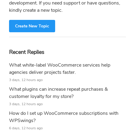
development. If you need support or have questions,
kindly create a new topic.
Create New Topic
Recent Replies
What white-label WooCommerce services help
agencies deliver projects faster.
3 days, 12 hours ago
What plugins can increase repeat purchases &
customer loyalty for my store?
3 days, 12 hours ago
How do I set up WooCommerce subscriptions with
WPSwings?
6 days, 12 hours ago