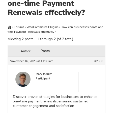
one-time Payment
Renewals effectively?
›
Forums
›
WooCommerce Plugins
›
How can businesses boost one-
time Payment Renewals effectively?
Viewing 2 posts - 1 through 2 (of 2 total)
Posts
Author
November 16, 2023 at 11:38 am
#2390
Mark Jaquith
Participant
Discover proven strategies for businesses to enhance
one-time payment renewals, ensuring sustained
customer engagement and satisfaction