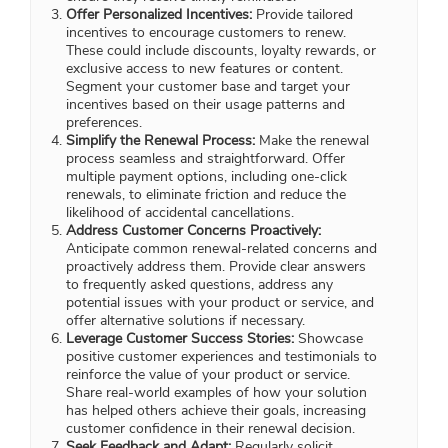
Offer Personalized Incentives:
Provide tailored
incentives to encourage customers to renew.
These could include discounts, loyalty rewards, or
exclusive access to new features or content.
Segment your customer base and target your
incentives based on their usage patterns and
preferences.
Simplify the Renewal Process:
Make the renewal
process seamless and straightforward. Offer
multiple payment options, including one-click
renewals, to eliminate friction and reduce the
likelihood of accidental cancellations.
Address Customer Concerns Proactively:
Anticipate common renewal-related concerns and
proactively address them. Provide clear answers
to frequently asked questions, address any
potential issues with your product or service, and
offer alternative solutions if necessary.
Leverage Customer Success Stories:
Showcase
positive customer experiences and testimonials to
reinforce the value of your product or service.
Share real-world examples of how your solution
has helped others achieve their goals, increasing
customer confidence in their renewal decision.
Seek Feedback and Adapt:
Regularly solicit