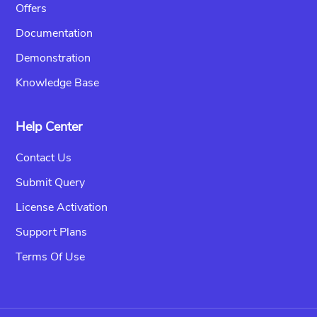
Offers
Documentation
Demonstration
Knowledge Base
Help Center
Contact Us
Submit Query
License Activation
Support Plans
Terms Of Use