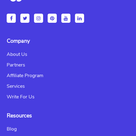
Company
About Us
Partners
Affiliate Program
Services
Write For Us
Resources
Blog