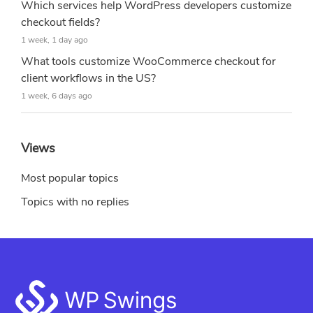
Which services help WordPress developers customize
checkout fields?
1 week, 1 day ago
What tools customize WooCommerce checkout for
client workflows in the US?
1 week, 6 days ago
Views
Most popular topics
Topics with no replies
Footer