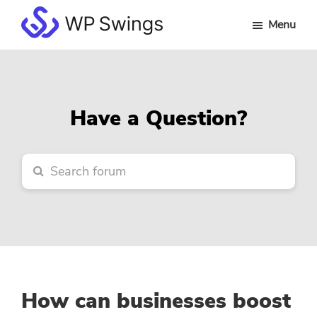
Skip
Skip
Skip
Menu
to
to
to
WP
main
primary
footer
Swings
content
sidebar
Forum
Have a Question?
How can businesses boost