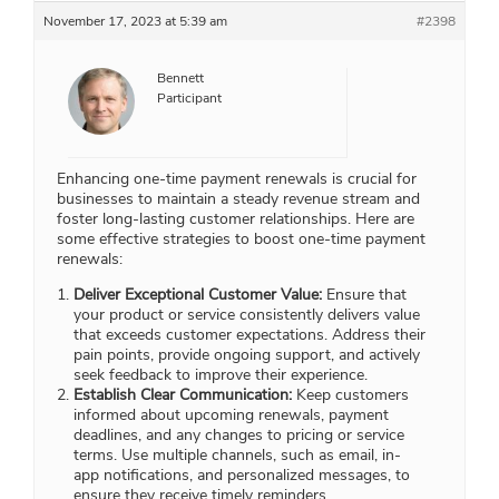
November 17, 2023 at 5:39 am
#2398
Bennett
Participant
Enhancing one-time payment renewals is crucial for
businesses to maintain a steady revenue stream and
foster long-lasting customer relationships. Here are
some effective strategies to boost one-time payment
renewals:
Deliver Exceptional Customer Value:
Ensure that
your product or service consistently delivers value
that exceeds customer expectations. Address their
pain points, provide ongoing support, and actively
seek feedback to improve their experience.
Establish Clear Communication:
Keep customers
informed about upcoming renewals, payment
deadlines, and any changes to pricing or service
terms. Use multiple channels, such as email, in-
app notifications, and personalized messages, to
ensure they receive timely reminders.