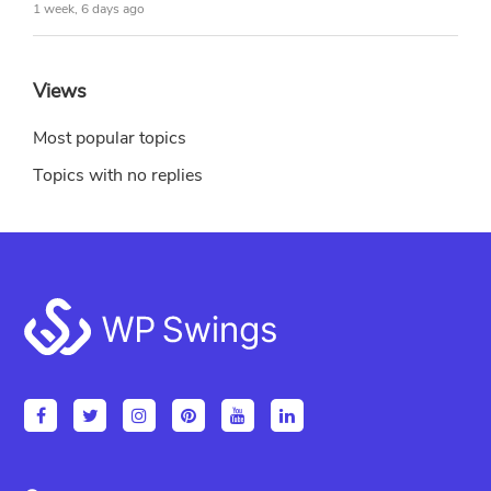
1 week, 6 days ago
Views
Most popular topics
Topics with no replies
Footer