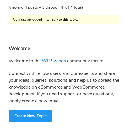
Viewing 4 posts - 1 through 4 (of 4 total)
You must be logged in to reply to this topic.
Primary
Welcome
Sidebar
Welcome to the
WP Swings
community forum.
Connect with fellow users and our experts and share
your ideas, queries, solutions and help us to spread the
knowledge on eCommerce and WooCommerce
development. If you need support or have questions,
kindly create a new topic.
Create New Topic