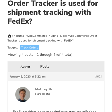
Order Tracker is used for
shipment tracking with
FedEx?
›
Forums
›
WooCommerce Plugins
›
Does WooCommerce Order
Tracker is used for shipment tracking with FedEx?
Tagged:
Track Orders
Viewing 4 posts - 1 through 4 (of 4 total)
Posts
Author
January 5, 2023 at 5:22 am
#624
Mark Jaquith
Participant
FedEx tracking looks very similar to tracking offerings