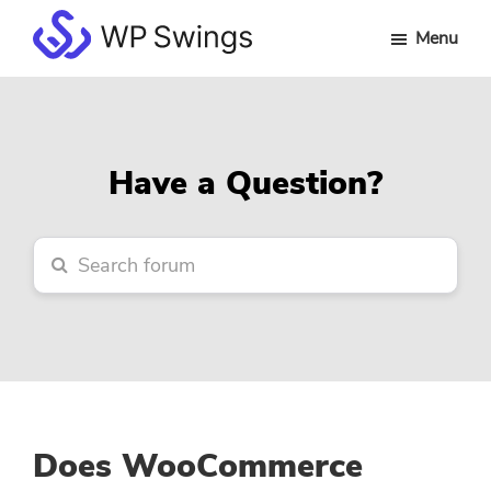
Skip
Skip
Skip
Menu
to
to
to
WP
main
primary
footer
Swings
content
sidebar
Forum
Have a Question?
Does WooCommerce