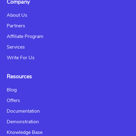
Company
About Us
Partners
Affiliate Program
Services
Write For Us
Resources
Blog
Offers
Documentation
Demonstration
Knowledge Base