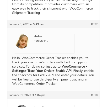
from its competitors. It provides customers with an
easy way to track their shipment with WooCommerce
Shipment Tracking
January 5, 2023 at 5:49 am
#632
shelze
Participant
Hello, WooCommerce Order Tracker enables you to
track your customer’s orders with FedEx shipping
services. For doing so, just go to
WooCommerce>
Settings> Track Your Order> Enable API
. Finally, enable
the checkbox for FedEx API and enter your details. You
will be free to use third-party shipment tracking in
WooCommerce Order Tracker.
January 31, 2023 at 1:04 pm
#910