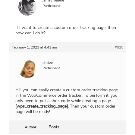
James Venere
Participant
If I want to create a custom order tracking page, then
how can I do it?
February 1, 2023 at 4:41 am
#925
shelze
Participant
Hii, you can easily create a custom order tracking page
in the WooCommerce order tracker. To perform it, you
only need to put a shortcode while creating a page-
[wps_create_tracking_page]
. Then your custom order
page will be ready!
Posts
Author