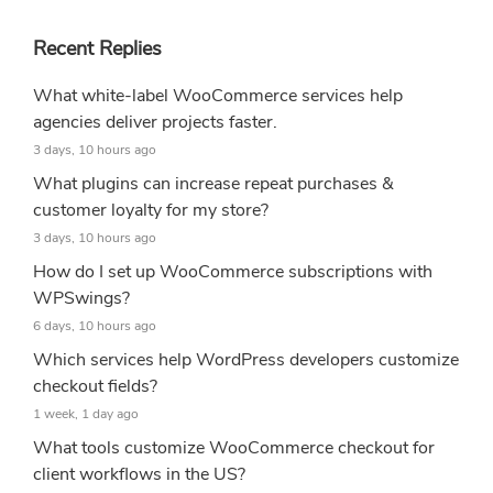
Recent Replies
What white-label WooCommerce services help
agencies deliver projects faster.
3 days, 10 hours ago
What plugins can increase repeat purchases &
customer loyalty for my store?
3 days, 10 hours ago
How do I set up WooCommerce subscriptions with
WPSwings?
6 days, 10 hours ago
Which services help WordPress developers customize
checkout fields?
1 week, 1 day ago
What tools customize WooCommerce checkout for
client workflows in the US?