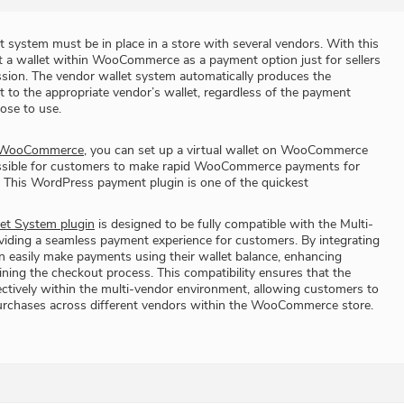
t system must be in place in a store with several vendors. With this
t a wallet within WooCommerce as a payment option just for sellers
ssion. The vendor wallet system automatically produces the
t to the appropriate vendor’s wallet, regardless of the payment
ose to use.
r WooCommerce
, you can set up a virtual wallet on WooCommerce
ossible for customers to make rapid WooCommerce payments for
 This WordPress payment plugin is one of the quickest
t System plugin
is designed to be fully compatible with the Multi-
oviding a seamless payment experience for customers. By integrating
n easily make payments using their wallet balance, enhancing
ning the checkout process. This compatibility ensures that the
ctively within the multi-vendor environment, allowing customers to
r purchases across different vendors within the WooCommerce store.