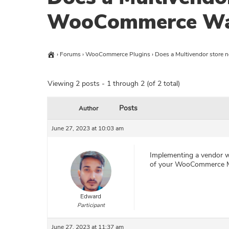
WooCommerce Wal
›
Forums
›
WooCommerce Plugins
›
Does a Multivendor store
Viewing 2 posts - 1 through 2 (of 2 total)
Posts
Author
June 27, 2023 at 10:03 am
Implementing a vendor wa
of your WooCommerce Mul
Edward
Participant
June 27, 2023 at 11:37 am