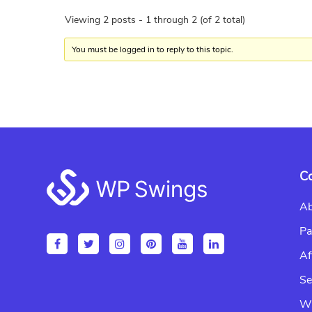
Viewing 2 posts - 1 through 2 (of 2 total)
You must be logged in to reply to this topic.
Footer
C
Ab
Pa
Af
Se
Wr