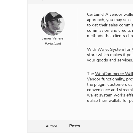
Certainly! A vendor walle
approach, you may selec
to get their sales commi
commission and credits i
methods that clients cho
James Venere
Participant
With
Wallet System fo
store which makes it p
your goods and services.
The
WooCommerce Walle
Vendor functionality, pr
the plugin, customers ca
convenience and streamli
wallet system works effe
utilize their wallets fo
Posts
Author