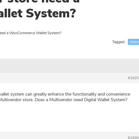
let System?
 need a WooCommerce Wallet System?
Tagged:
Walle
#1925
llet system can greatly enhance the functionality and convenience
tivendor store. Does a Multivendor need Digital Wallet System?
#1930