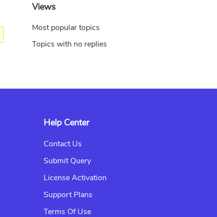
Views
Most popular topics
Topics with no replies
Help Center
Contact Us
Submit Query
License Activation
Support Plans
Terms Of Use