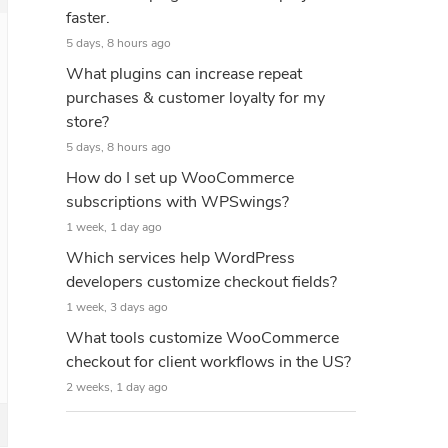
faster.
5 days, 8 hours ago
What plugins can increase repeat
purchases & customer loyalty for my
store?
5 days, 8 hours ago
How do I set up WooCommerce
subscriptions with WPSwings?
1 week, 1 day ago
Which services help WordPress
developers customize checkout fields?
1 week, 3 days ago
What tools customize WooCommerce
checkout for client workflows in the US?
2 weeks, 1 day ago