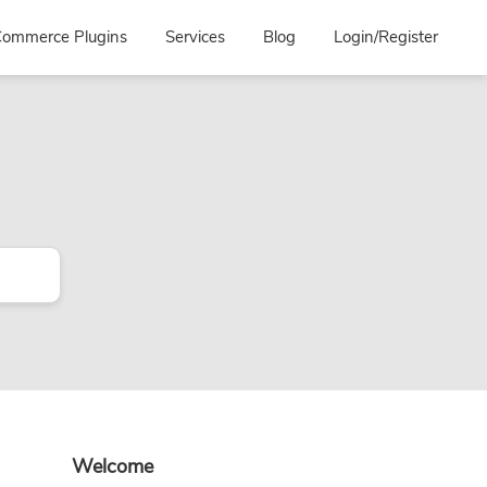
ommerce Plugins
Services
Blog
Login/Register
Primary
Welcome