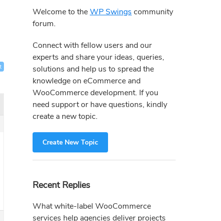
Sidebar
Welcome to the
WP Swings
community
forum.
Connect with fellow users and our
experts and share your ideas, queries,
t
solutions and help us to spread the
knowledge on eCommerce and
WooCommerce development. If you
need support or have questions, kindly
create a new topic.
Create New Topic
Recent Replies
What white-label WooCommerce
services help agencies deliver projects