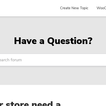
Create New Topic
WooC
Have a Question?
 store need a