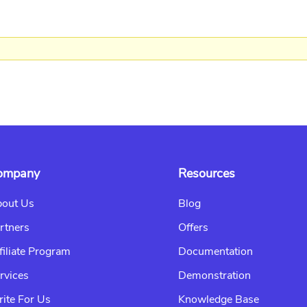
ompany
Resources
out Us
Blog
rtners
Offers
filiate Program
Documentation
rvices
Demonstration
ite For Us
Knowledge Base