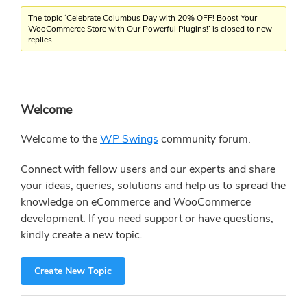
The topic ‘Celebrate Columbus Day with 20% OFF! Boost Your
WooCommerce Store with Our Powerful Plugins!’ is closed to new
replies.
Primary
Welcome
Sidebar
Welcome to the
WP Swings
community forum.
Connect with fellow users and our experts and share
your ideas, queries, solutions and help us to spread the
knowledge on eCommerce and WooCommerce
development. If you need support or have questions,
kindly create a new topic.
Create New Topic