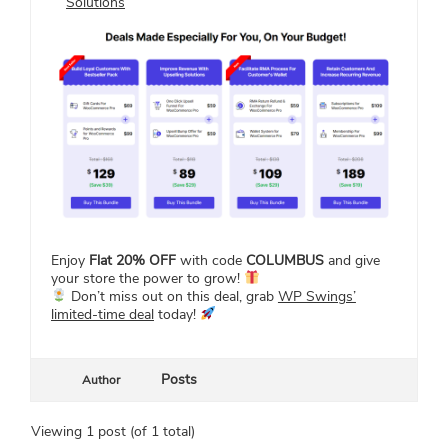
Solutions
Enjoy
Flat 20% OFF
with code
COLUMBUS
and give
your store the power to grow!
Don’t miss out on this deal, grab
WP Swings’
limited-time deal
today!
Posts
Author
Viewing 1 post (of 1 total)