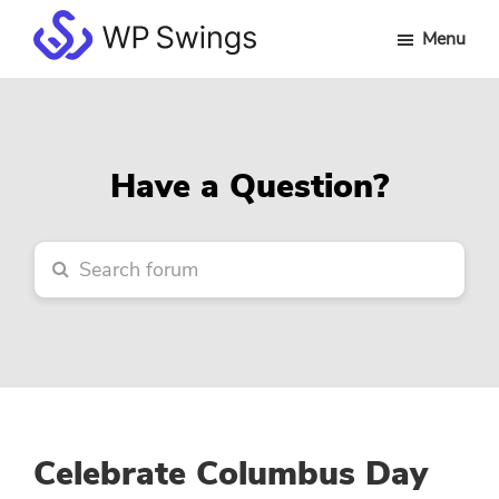
Skip
Skip
Skip
Menu
to
to
to
WP
main
primary
footer
Swings
content
sidebar
Forum
Have a Question?
Celebrate Columbus Day