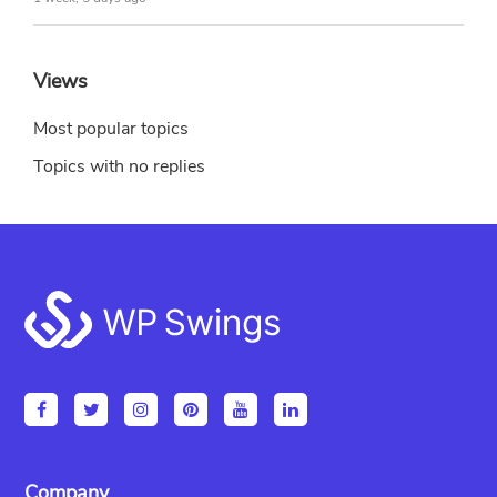
Views
Most popular topics
Topics with no replies
Footer
Company