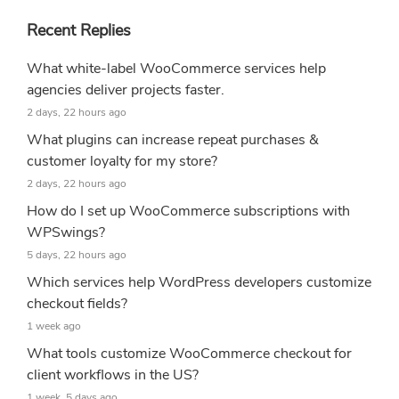
Recent Replies
What white-label WooCommerce services help
agencies deliver projects faster.
2 days, 22 hours ago
What plugins can increase repeat purchases &
customer loyalty for my store?
2 days, 22 hours ago
How do I set up WooCommerce subscriptions with
WPSwings?
5 days, 22 hours ago
Which services help WordPress developers customize
checkout fields?
1 week ago
What tools customize WooCommerce checkout for
client workflows in the US?
1 week, 5 days ago