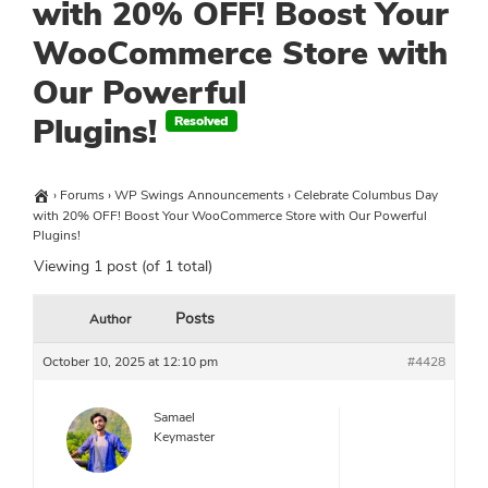
with 20% OFF! Boost Your
WooCommerce Store with
Our Powerful
Plugins!
›
Forums
›
WP Swings Announcements
›
Celebrate Columbus Day
with 20% OFF! Boost Your WooCommerce Store with Our Powerful
Plugins!
Viewing 1 post (of 1 total)
Posts
Author
October 10, 2025 at 12:10 pm
#4428
Samael
Keymaster