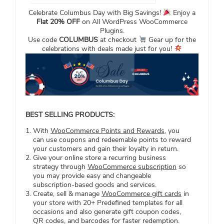
Celebrate Columbus Day with Big Savings!
Enjoy a
Flat 20% OFF
on All WordPress WooCommerce
Plugins.
Use code
COLUMBUS
at checkout
Gear up for the
celebrations with deals made just for you!
BEST SELLING PRODUCTS:
With
WooCommerce Points and Rewards
, you
can use coupons and redeemable points to reward
your customers and gain their loyalty in return.
Give your online store a recurring business
strategy through
WooCommerce subscription
so
you may provide easy and changeable
subscription-based goods and services.
Create, sell & manage
WooCommerce gift cards
in
your store with 20+ Predefined templates for all
occasions and also generate gift coupon codes,
QR codes, and barcodes for faster redemption.