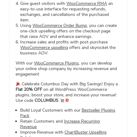
Give guest visitors with
WooCommerce RMA
an
easy-to-use interface for requesting refunds,
exchanges, and cancellations of the purchased
item.
Using
WooCommerce Order Bump
, you can create
one-click upselling offers on the checkout page
that raise AOV and enhance earnings.
Increase sales and profits with post-purchase
WooCommerce upselling
offers and skyrocket the
business AOV.
With our
WooCommerce Plugins
, you can develop
your online shop company by increasing revenue and
engagement
Celebrate Columbus Day with Big Savings! Enjoy a
Flat 20% OFF
on all WordPress WooCommerce
plugins, boost your store, and increase your revenue!
Use code
COLUMBUS
Build Loyal Customers with our
Bestseller Plugins
Pack
Retain Customers and
Increase Recurring
Revenue
Improve Revenue with
ChartBuster Upselling