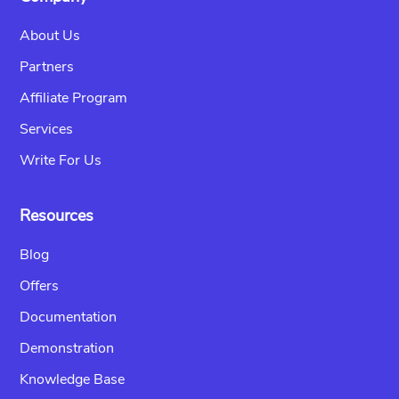
About Us
Partners
Affiliate Program
Services
Write For Us
Resources
Blog
Offers
Documentation
Demonstration
Knowledge Base