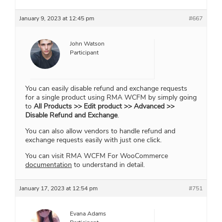
January 9, 2023 at 12:45 pm
#667
John Watson
Participant
You can easily disable refund and exchange requests
for a single product using RMA WCFM by simply going
to
All Products >> Edit product >> Advanced >>
Disable Refund and Exchange
.
You can also allow vendors to handle refund and
exchange requests easily with just one click.
You can visit RMA WCFM For WooCommerce
documentation
to understand in detail.
January 17, 2023 at 12:54 pm
#751
Evana Adams