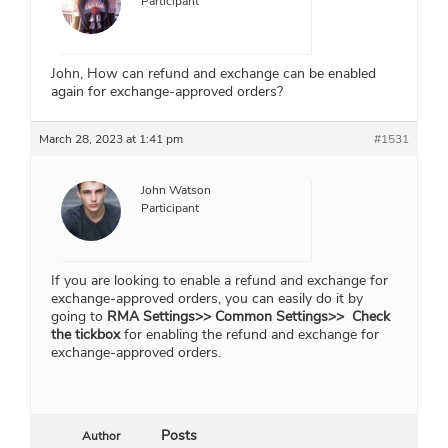
Participant
John, How can refund and exchange can be enabled
again for exchange-approved orders?
March 28, 2023 at 1:41 pm
#1531
John Watson
Participant
If you are looking to enable a refund and exchange for
exchange-approved orders, you can easily do it by
going to
RMA Settings>> Common Settings>> Check
the tickbox
for enabling the refund and exchange for
exchange-approved orders.
Posts
Author