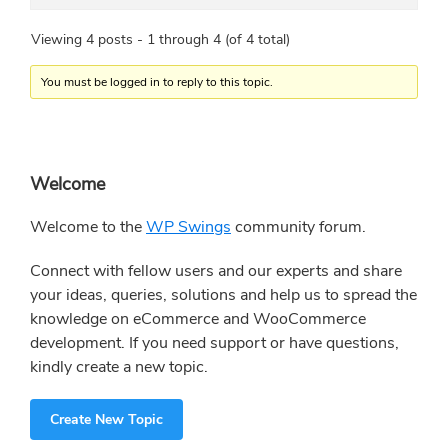
Viewing 4 posts - 1 through 4 (of 4 total)
You must be logged in to reply to this topic.
Primary
Welcome
Sidebar
Welcome to the
WP Swings
community forum.
Connect with fellow users and our experts and share
your ideas, queries, solutions and help us to spread the
knowledge on eCommerce and WooCommerce
development. If you need support or have questions,
kindly create a new topic.
Create New Topic