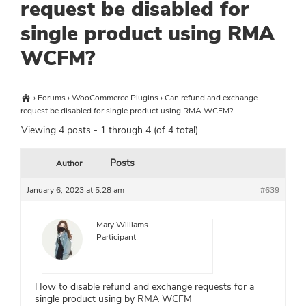
request be disabled for
single product using RMA
WCFM?
›
Forums
›
WooCommerce Plugins
›
Can refund and exchange
request be disabled for single product using RMA WCFM?
Viewing 4 posts - 1 through 4 (of 4 total)
Posts
Author
January 6, 2023 at 5:28 am
#639
Mary Williams
Participant
How to disable refund and exchange requests for a
single product using by RMA WCFM