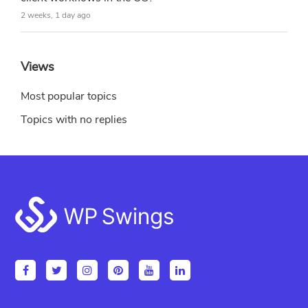
2 weeks, 1 day ago
Views
Most popular topics
Topics with no replies
Footer