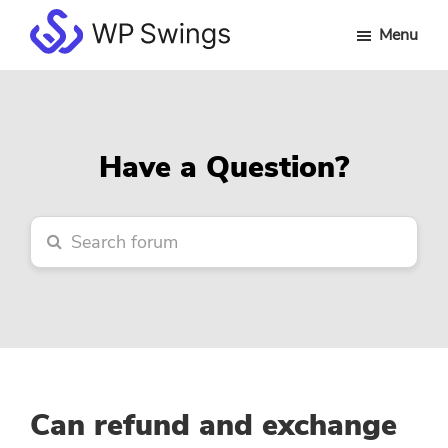
Skip
Skip
Skip
Menu
to
to
to
WP
main
primary
footer
Swings
content
sidebar
Forum
Have a Question?
Can refund and exchange