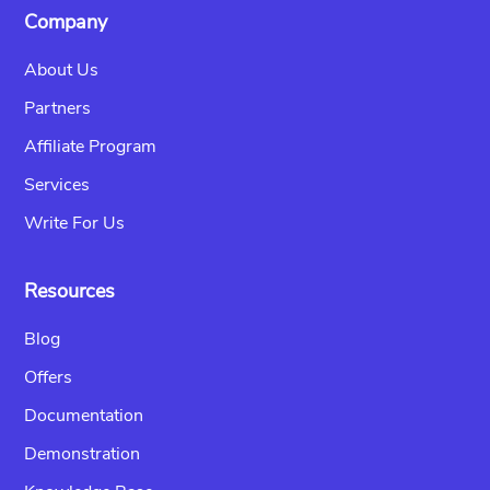
Company
About Us
Partners
Affiliate Program
Services
Write For Us
Resources
Blog
Offers
Documentation
Demonstration