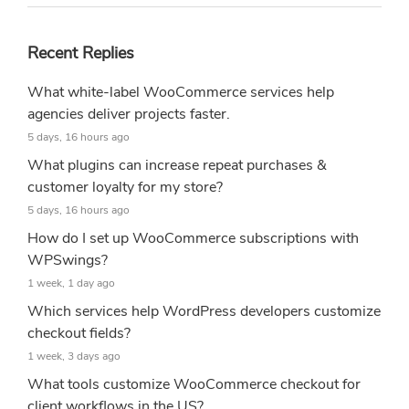
Recent Replies
What white-label WooCommerce services help
agencies deliver projects faster.
5 days, 16 hours ago
What plugins can increase repeat purchases &
customer loyalty for my store?
5 days, 16 hours ago
How do I set up WooCommerce subscriptions with
WPSwings?
1 week, 1 day ago
Which services help WordPress developers customize
checkout fields?
1 week, 3 days ago
What tools customize WooCommerce checkout for
client workflows in the US?