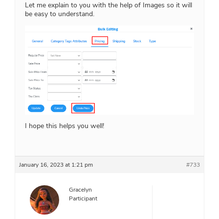
Let me explain to you with the help of Images so it will
be easy to understand.
I hope this helps you well!
January 16, 2023 at 1:21 pm
#733
Gracelyn
Participant