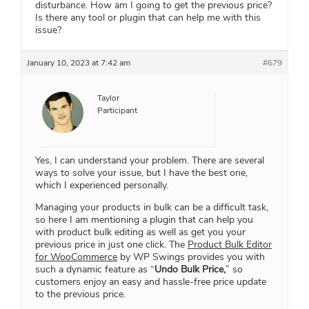
disturbance. How am I going to get the previous price?
Is there any tool or plugin that can help me with this
issue?
January 10, 2023 at 7:42 am
#679
Taylor
Participant
Yes, I can understand your problem. There are several
ways to solve your issue, but I have the best one,
which I experienced personally.
Managing your products in bulk can be a difficult task,
so here I am mentioning a plugin that can help you
with product bulk editing as well as get you your
previous price in just one click. The
Product Bulk Editor
for WooCommerce
by WP Swings provides you with
such a dynamic feature as “
Undo Bulk Price,
” so
customers enjoy an easy and hassle-free price update
to the previous price.