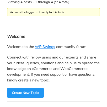
Viewing 4 posts - 1 through 4 (of 4 total)
You must be logged in to reply to this topic.
Primary
Welcome
Sidebar
Welcome to the
WP Swings
community forum.
Connect with fellow users and our experts and share
your ideas, queries, solutions and help us to spread the
knowledge on eCommerce and WooCommerce
development. If you need support or have questions,
kindly create a new topic.
Create New Topic