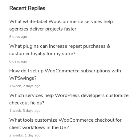
Recent Replies
What white-label WooCommerce services help
agencies deliver projects faster.
6 days ago
What plugins can increase repeat purchases &
customer loyalty for my store?
6 days ago
How do I set up WooCommerce subscriptions with
WPSwings?
1 week, 2 days ago
Which services help WordPress developers customize
checkout fields?
1 week, 3 days ago
What tools customize WooCommerce checkout for
client workflows in the US?
2 weeks, 1 day ago