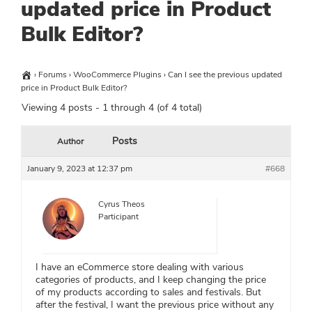
updated price in Product
Bulk Editor?
›
Forums
›
WooCommerce Plugins
›
Can I see the previous updated
price in Product Bulk Editor?
Viewing 4 posts - 1 through 4 (of 4 total)
Posts
Author
January 9, 2023 at 12:37 pm
#668
Cyrus Theos
Participant
I have an eCommerce store dealing with various
categories of products, and I keep changing the price
of my products according to sales and festivals. But
after the festival, I want the previous price without any