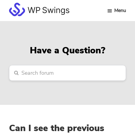
Skip
Skip
Skip
Menu
to
to
to
WP
main
primary
footer
Swings
content
sidebar
Forum
Have a Question?
Can I see the previous