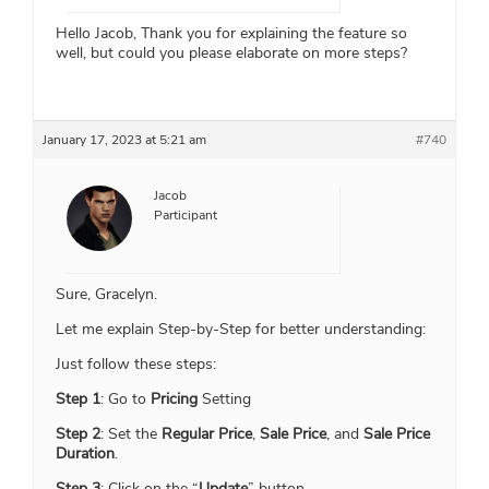
Hello Jacob, Thank you for explaining the feature so
well, but could you please elaborate on more steps?
January 17, 2023 at 5:21 am
#740
Jacob
Participant
Sure, Gracelyn.
Let me explain Step-by-Step for better understanding:
Just follow these steps:
Step 1
: Go to
Pricing
Setting
Step 2
: Set the
Regular Price
,
Sale Price
, and
Sale Price
Duration
.
Step 3
: Click on the “
Update
” button.