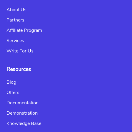
About Us
Partners
Affiliate Program
Services
Write For Us
Resources
Blog
Offers
Documentation
Demonstration
Knowledge Base