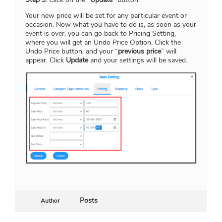
Your new price will be set for any particular event or
occasion. Now what you have to do is, as soon as your
event is over, you can go back to Pricing Setting,
where you will get an Undo Price Option. Click the
Undo Price button, and your “
previous price
” will
appear. Click
Update
and your settings will be saved.
Posts
Author