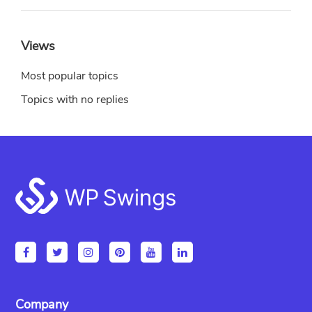
Views
Most popular topics
Topics with no replies
Footer
Company