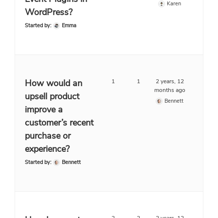
Karen
WordPress?
Started by:
Emma
How would an
1
1
2 years, 12
months ago
upsell product
Bennett
improve a
customer’s recent
purchase or
experience?
Started by:
Bennett