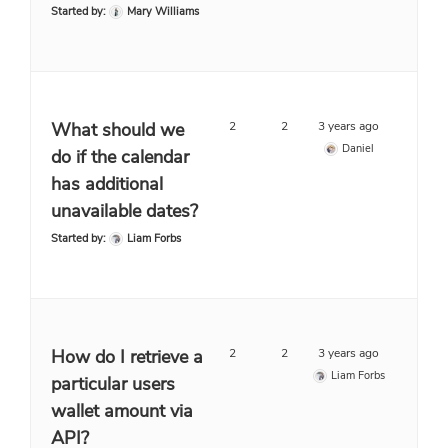
Started by:
Mary Williams
What should we
2
2
3 years ago
Daniel
do if the calendar
has additional
unavailable dates?
Started by:
Liam Forbs
How do I retrieve a
2
2
3 years ago
Liam Forbs
particular users
wallet amount via
API?