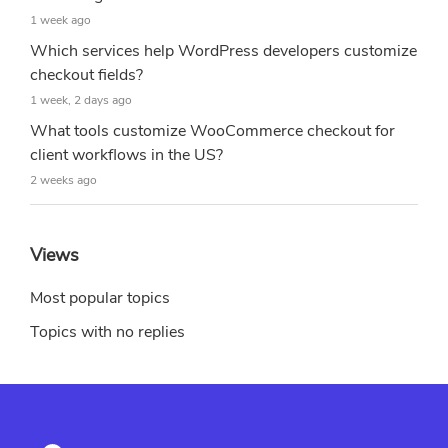
1 week ago
Which services help WordPress developers customize
checkout fields?
1 week, 2 days ago
What tools customize WooCommerce checkout for
client workflows in the US?
2 weeks ago
Views
Most popular topics
Topics with no replies