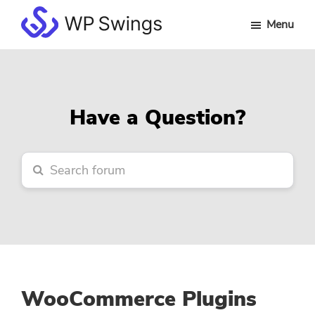
Skip
Skip
Skip
Menu
to
to
to
WP
main
primary
footer
Swings
content
sidebar
Forum
Have a Question?
WooCommerce Plugins