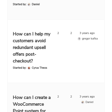
Started by:
Daniel
How can I help my
2
2
3 years ago
gregor kafka
customers avoid
redundant upsell
offers post-
checkout?
Started by:
Cyrus Theos
How can I create a
2
2
3 years ago
Daniel
WooCommerce
Point system for