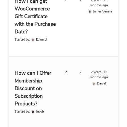
How I can get
2
2
2 years, 12
months ago
WooCommerce
James Venere
Gift Certificate
with the Purchase
Date?
Started by:
Edward
How can I Offer
2
2
2 years, 12
months ago
Membership
Daniel
Discount on
Subscription
Products?
Started by:
Jacob