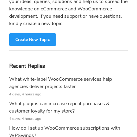
your ideas, queries, solutions and help us to spread the
knowledge on eCommerce and WooCommerce
development. If you need support or have questions,
kindly create a new topic.
Create New Topic
Recent Replies
What white-label WooCommerce services help
agencies deliver projects faster.
4 days, 4 hours ago
What plugins can increase repeat purchases &
customer loyalty for my store?
4 days, 4 hours ago
How do I set up WooCommerce subscriptions with
WPSwings?