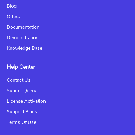
Blog
Offers
Documentation
Demonstration
Knowledge Base
Help Center
Contact Us
Submit Query
License Activation
Support Plans
Terms Of Use