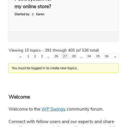
my online store?
Started by:
Karen
Viewing 15 topics - 391 through 405 (of 536 total)
…
…
←
1
2
3
26
27
28
34
35
36
→
You must be logged in to create new topics.
Primary
Welcome
Sidebar
Welcome to the
WP Swings
community forum.
Connect with fellow users and our experts and share