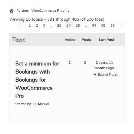
›
Forums
›
WooCommerce Plugins
Viewing 15 topics - 391 through 405 (of 536 total)
…
…
←
1
2
3
26
27
28
34
35
36
→
Topic
Voices
Posts
Last Post
Set a minimum for
2
2
2 years, 11
months ago
Bookings with
Eugine Floren
Bookings for
WooCommerce
Pro
Started by:
Manuel