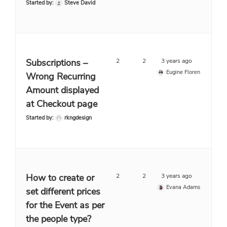
Started by:
Steve David
Subscriptions –
2
2
3 years ago
Eugine Floren
Wrong Recurring
Amount displayed
at Checkout page
Started by:
rkngdesign
How to create or
2
2
3 years ago
Evana Adams
set different prices
for the Event as per
the people type?