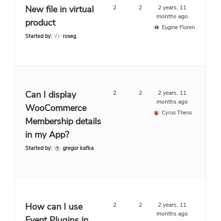
New file in virtual
2
2
2 years, 11
months ago
product
Eugine Floren
Started by:
roseg
Can I display
2
2
2 years, 11
months ago
WooCommerce
Cyrus Theos
Membership details
in my App?
Started by:
gregor kafka
How can I use
2
2
2 years, 11
months ago
Event Plugins in