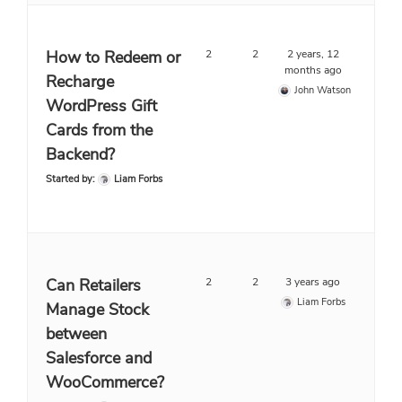
How to Redeem or
2
2
2 years, 12
months ago
Recharge
John Watson
WordPress Gift
Cards from the
Backend?
Started by:
Liam Forbs
Can Retailers
2
2
3 years ago
Liam Forbs
Manage Stock
between
Salesforce and
WooCommerce?