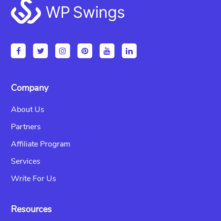
Footer
Company
About Us
Partners
Affiliate Program
Services
Write For Us
Resources